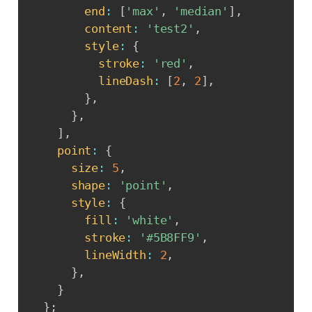
end
:
[
'max'
,
'median'
]
,
content
:
'test2'
,
style
:
{
stroke
:
'red'
,
lineDash
:
[
2
,
2
]
,
}
,
}
,
]
,
point
:
{
size
:
5
,
shape
:
'point'
,
style
:
{
fill
:
'white'
,
stroke
:
'#5B8FF9'
,
lineWidth
:
2
,
}
,
}
}
;