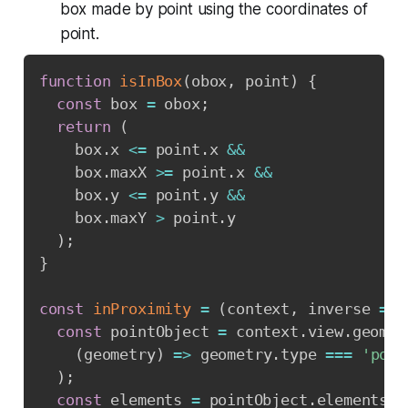
box made by point using the coordinates of
point.
function
isInBox
(
obox
,
 point
)
{
const
 box 
=
 obox
;
return
(
    box
.
x 
<=
 point
.
x 
&&
    box
.
maxX 
>=
 point
.
x 
&&
    box
.
y 
<=
 point
.
y 
&&
    box
.
maxY 
>
 point
.
y

)
;
}
const
inProximity
=
(
context
,
 inverse 
=
f
const
 pointObject 
=
 context
.
view
.
geomet
(
geometry
)
=>
 geometry
.
type 
===
'poin
)
;
const
 elements 
=
 pointObject
.
elements
.
m