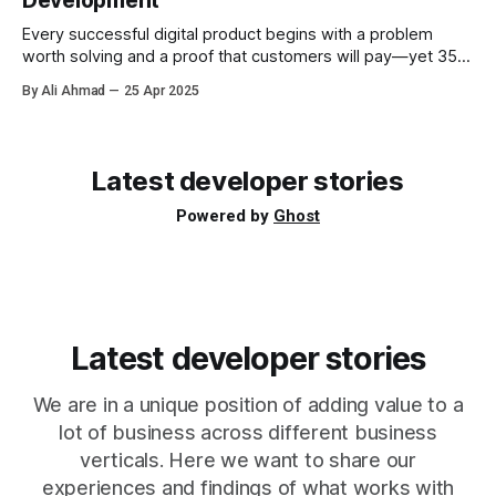
Development
Slack workspace and posting
Every successful digital product begins with a problem
worth solving and a proof that customers will pay—yet 35 %
of startups still fail because they never reach product-
By Ali Ahmad
25 Apr 2025
market fit. Every great app starts as a hunch. Yet the gulf
between a clever idea and a product people pay for can
Latest developer stories
Powered by
Ghost
Latest developer stories
We are in a unique position of adding value to a
lot of business across different business
verticals. Here we want to share our
experiences and findings of what works with