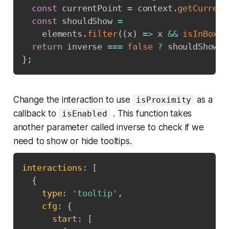
const
 currentPoint 
=
 context
.
getCurrent
const
 shouldShow 
=
    elements
.
filter
(
(
x
)
=>
 x 
&&
isInBox
(
x
return
 inverse 
===
false
?
 shouldShow 
:
}
;
Change the interaction to use
as a
isProximity
callback to
. This function takes
isEnabled
another parameter called inverse to check if we
need to show or hide tooltips.
interactions
:
[
{
type
:
'tooltip'
,
cfg
:
{
start
:
[