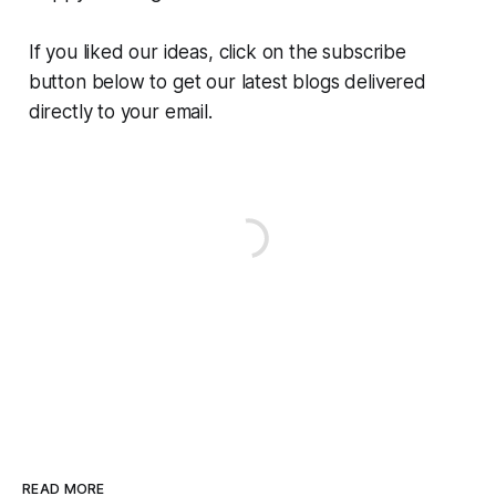
If you liked our ideas, click on the subscribe
button below to get our latest blogs delivered
directly to your email.
READ MORE