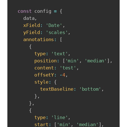
const
 config 
=
{
    data
,
xField
:
'Date'
,
yField
:
'scales'
,
annotations
:
[
{
type
:
'text'
,
position
:
[
'min'
,
'median'
]
,
content
:
'test'
,
offsetY
:
-
4
,
style
:
{
textBaseline
:
'bottom'
,
}
,
}
,
{
type
:
'line'
,
start
:
[
'min'
,
'median'
]
,