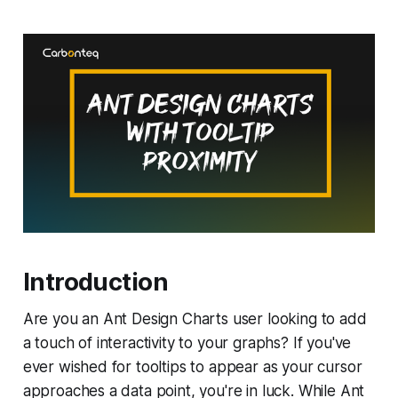
Introduction
Are you an Ant Design Charts user looking to add
a touch of interactivity to your graphs? If you've
ever wished for tooltips to appear as your cursor
approaches a data point, you're in luck. While Ant