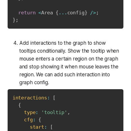
return
<
Area 
{
...
config
}
/
>
;
}
;
Add interactions to the graph to show
tooltips conditionally. Show the tooltip when
mouse enters a certain region on the graph
and stop showing it when mouse leaves the
region. We can add such interaction into
graph config.
interactions
:
[
{
type
:
'tooltip'
,
cfg
:
{
start
:
[