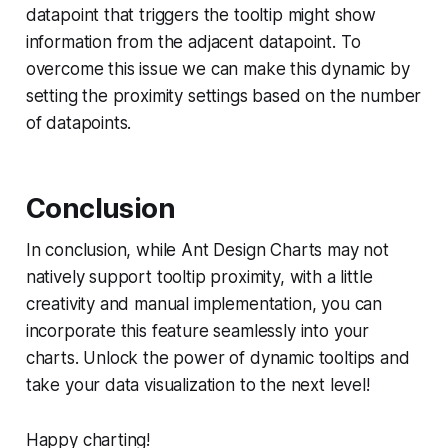
datapoint that triggers the tooltip might show
information from the adjacent datapoint. To
overcome this issue we can make this dynamic by
setting the proximity settings based on the number
of datapoints.
Conclusion
In conclusion, while Ant Design Charts may not
natively support tooltip proximity, with a little
creativity and manual implementation, you can
incorporate this feature seamlessly into your
charts. Unlock the power of dynamic tooltips and
take your data visualization to the next level!
Happy charting!