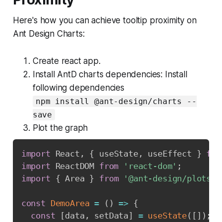
Here's how you can achieve tooltip proximity on
Ant Design Charts:
Create react app.
Install AntD charts dependencies: Install
following dependencies
npm install @ant-design/charts --
save
Plot the graph
import
 React
,
{
 useState
,
 useEffect 
}
fro
import
 ReactDOM 
from
'react-dom'
;
import
{
 Area 
}
from
'@ant-design/plots'
;
const
DemoArea
=
(
)
=>
{
const
[
data
,
 setData
]
=
useState
(
[
]
)
;