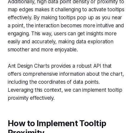
Additionally, high data point density or proximity to
map edges makes it challenging to activate tooltips
effectively. By making tooltips pop up as you near
a point, the interaction becomes more intuitive and
engaging. This way, users can get insights more
easily and accurately, making data exploration
smoother and more enjoyable.
Ant Design Charts provides a robust API that
offers comprehensive information about the chart,
including the coordinates of data points.
Leveraging this context, we can implement tooltip
proximity effectively.
How to Implement Tooltip
Proximity