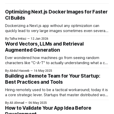
Optimizing Next.js Docker Images for Faster
CI Builds
Dockerizing a Next.js app without any optimization can
quickly lead to very large images sometimes even several
gigabytes in size. This not only slows down CI pipelines but
By Talha Imtiaz
12 Jan 2026
also increases deployment time and resource usage. In this
Word Vectors, LLMs and Retrieval
post, I’ll walk through the optimizations we applied to
Augmented Generation
JINDO_APP_
Ever wondered how machines go from seeing random
characters like "C-A-T" to actually understanding what a cat
is? No, it’s not sorcery (though it sometimes feels that
By Abdul Haseeb
16 May 2025
way). It all starts with word vectors, the building blocks of
Building a Remote Team for Your Startup:
how language models like ChatGPT make sense of human
Best Practices and Tools
Hiring remotely used to be a tactical workaround; today it is
a core strategic lever. Startups that master distributed work
tap into deep talent pools, stretch their burn rate, and
By Ali Ahmad
06 May 2025
maintain resilience under market turbulence. Yet assembling
How to Validate Your App Idea Before
a high-performing remote team is more than opening a