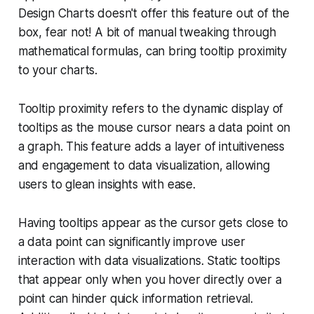
Design Charts doesn't offer this feature out of the
box, fear not! A bit of manual tweaking through
mathematical formulas, can bring tooltip proximity
to your charts.
Tooltip proximity refers to the dynamic display of
tooltips as the mouse cursor nears a data point on
a graph. This feature adds a layer of intuitiveness
and engagement to data visualization, allowing
users to glean insights with ease.
Having tooltips appear as the cursor gets close to
a data point can significantly improve user
interaction with data visualizations. Static tooltips
that appear only when you hover directly over a
point can hinder quick information retrieval.