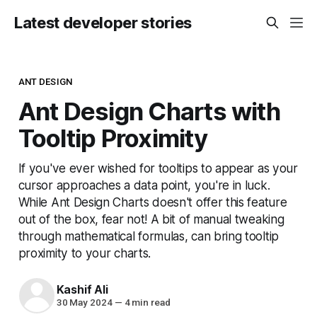
Latest developer stories
ANT DESIGN
Ant Design Charts with
Tooltip Proximity
If you've ever wished for tooltips to appear as your
cursor approaches a data point, you're in luck.
While Ant Design Charts doesn't offer this feature
out of the box, fear not! A bit of manual tweaking
through mathematical formulas, can bring tooltip
proximity to your charts.
Kashif Ali
30 May 2024
—
4 min read