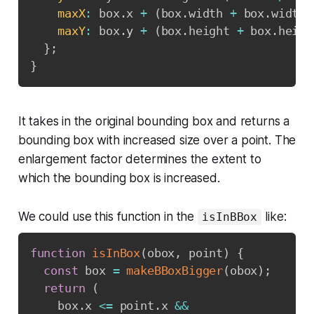
maxX
:
 box
.
x 
+
(
box
.
width 
+
 box
.
width 
maxY
:
 box
.
y 
+
(
box
.
height 
+
 box
.
heigh
}
;
}
It takes in the original bounding box and returns a
bounding box with increased size over a point. The
enlargement factor determines the extent to
which the bounding box is increased.
We could use this function in the
like:
isInBBox
function
isInBox
(
obox
,
 point
)
{
const
 box 
=
makeBBoxBigger
(
obox
)
;
return
(
    box
.
x 
<=
 point
.
x 
&&