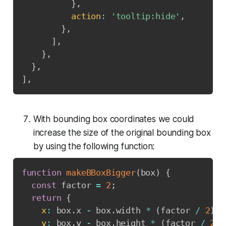
}
,
action
:
'tooltip:hide'
,
}
,
]
,
}
,
}
,
]
,
With bounding box coordinates we could
increase the size of the original bounding box
by using the following function:
function
makeBBoxBigger
(
box
)
{
const
 factor 
=
2
;
return
{
x
:
 box
.
x 
-
 box
.
width 
*
(
factor 
/
2
)
,
y
:
 box
.
y 
-
 box
.
height 
*
(
factor 
/
2
)
,