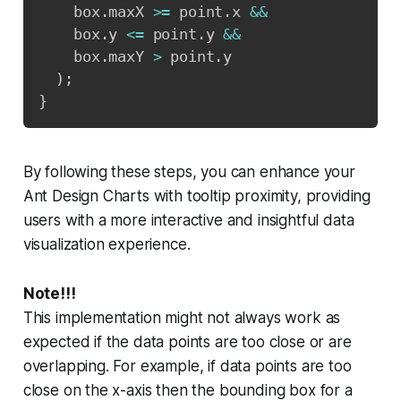
    box
.
maxX 
>=
 point
.
x 
&&
    box
.
y 
<=
 point
.
y 
&&
    box
.
maxY 
>
 point
.
y

)
;
}
By following these steps, you can enhance your
Ant Design Charts with tooltip proximity, providing
users with a more interactive and insightful data
visualization experience.
Note!!!
This implementation might not always work as
expected if the data points are too close or are
overlapping. For example, if data points are too
close on the x-axis then the bounding box for a