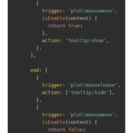
{
trigger
:
'plot:mousemove'
,
isEnable
(
context
)
{
return
true
;
}
,
action
:
'tooltip:show'
,
}
,
]
,
end
:
[
{
trigger
:
'plot:mouseleave'
,
action
:
[
'tooltip:hide'
]
,
}
,
{
trigger
:
'plot:mousemove'
,
isEnable
(
context
)
{
return
false
;