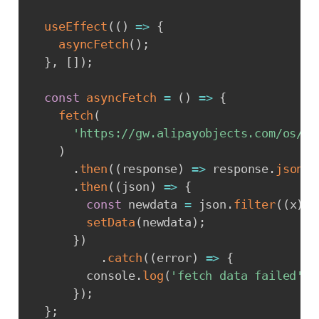
useEffect
(
(
)
=>
{
asyncFetch
(
)
;
}
,
[
]
)
;
const
asyncFetch
=
(
)
=>
{
fetch
(
'https://gw.alipayobjects.com/os/bm
)
.
then
(
(
response
)
=>
 response
.
json
(
)
.
then
(
(
json
)
=>
{
const
 newdata 
=
 json
.
filter
(
(
x
)
=
setData
(
newdata
)
;
}
)
.
catch
(
(
error
)
=>
{
        console
.
log
(
'fetch data failed'
,
 
}
)
;
}
;