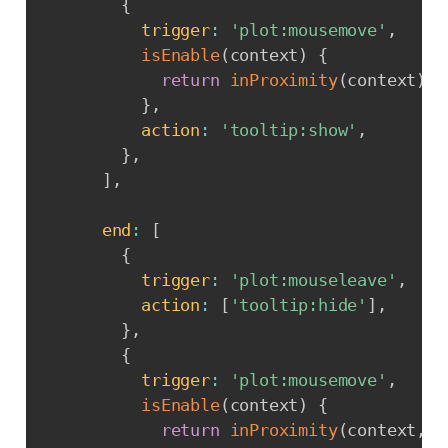
{
trigger
:
'plot:mousemove'
,
isEnable
(
context
)
{
return
inProximity
(
context
)
;
}
,
action
:
'tooltip:show'
,
}
,
]
,
end
:
[
{
trigger
:
'plot:mouseleave'
,
action
:
[
'tooltip:hide'
]
,
}
,
{
trigger
:
'plot:mousemove'
,
isEnable
(
context
)
{
return
inProximity
(
context
,
t