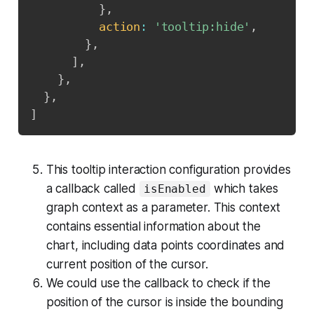
}
,
action
:
'tooltip:hide'
,
}
,
]
,
}
,
}
,
]
This tooltip interaction configuration provides
a callback called
which takes
isEnabled
graph context as a parameter. This context
contains essential information about the
chart, including data points coordinates and
current position of the cursor.
We could use the callback to check if the
position of the cursor is inside the bounding