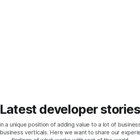
Latest developer storie
in a unique position of adding value to a lot of busines
 business verticals. Here we want to share our exper