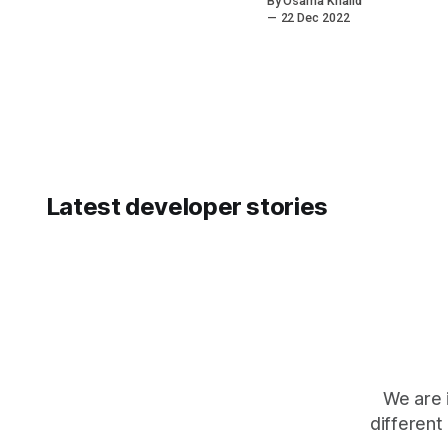
By Osama Khalid
services
22 Dec 2022
sector and the
problems
which exist in
its
ecosystem.
The
motivations
behind this
article are not
Latest developer stories
to incite fear
and despair.
We are 
different