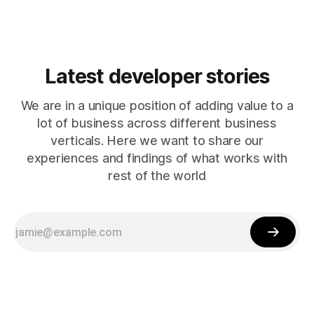
Latest developer stories
We are in a unique position of adding value to a
lot of business across different business
verticals. Here we want to share our
experiences and findings of what works with
rest of the world