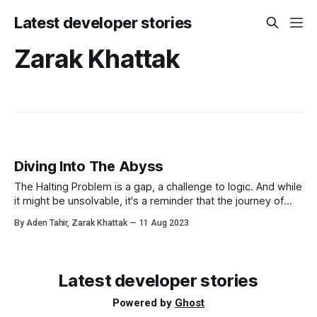
Latest developer stories
Zarak Khattak
Diving Into The Abyss
The Halting Problem is a gap, a challenge to logic. And while
it might be unsolvable, it's a reminder that the journey of
learning, with all its twists and turns, is what truly matters.
By Aden Tahir, Zarak Khattak
11 Aug 2023
Latest developer stories
Powered by
Ghost