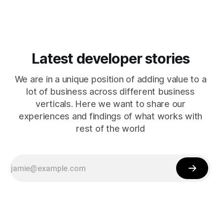
Latest developer stories
We are in a unique position of adding value to a
lot of business across different business
verticals. Here we want to share our
experiences and findings of what works with
rest of the world