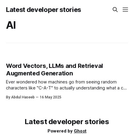
Latest developer stories
AI
Word Vectors, LLMs and Retrieval
Augmented Generation
Ever wondered how machines go from seeing random
characters like "C-A-T" to actually understanding what a cat
is? No, it’s not sorcery (though it sometimes feels that
By Abdul Haseeb
16 May 2025
way). It all starts with word vectors, the building blocks of
how language models like ChatGPT make sense of human
Latest developer stories
Powered by
Ghost