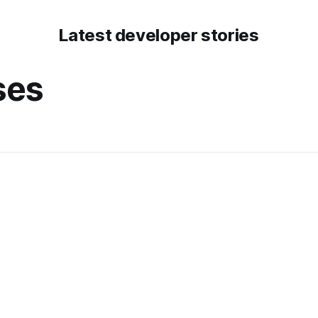
Latest developer stories
ses