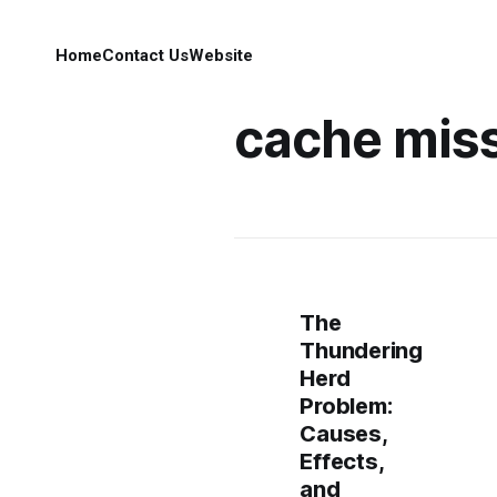
Home
Contact Us
Website
cache mis
The
Thundering
Herd
Problem:
Causes,
Effects,
and