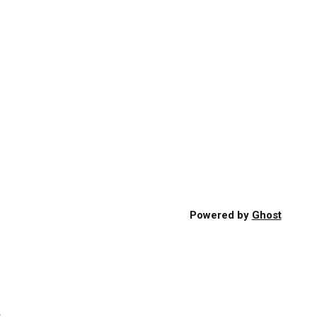
Powered by
Ghost
s