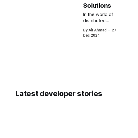
Solutions
In the world of
distributed
systems,
By Ali Ahmad
27
scalability, and
Dec 2024
high availability;
one of the most
notorious
challenges is
the Thundering
Herd Problem.
This issue can
cripple even the
most robust
Latest developer stories
systems if not
addressed
properly.