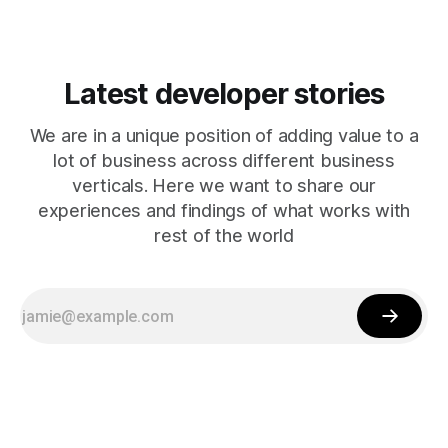
Latest developer stories
We are in a unique position of adding value to a
lot of business across different business
verticals. Here we want to share our
experiences and findings of what works with
rest of the world