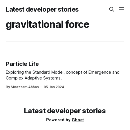
Latest developer stories
gravitational force
Particle Life
Exploring the Standard Model, concept of Emergence and
Complex Adaptive Systems.
By Moazzam Abbas
05 Jan 2024
Latest developer stories
Powered by
Ghost