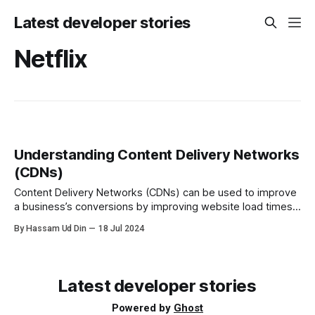
Latest developer stories
Netflix
Understanding Content Delivery Networks
(CDNs)
Content Delivery Networks (CDNs) can be used to improve
a business’s conversions by improving website load times,
reducing bandwidth costs, and increasing content
By Hassam Ud Din
18 Jul 2024
availability and redundancy.
Latest developer stories
Powered by
Ghost