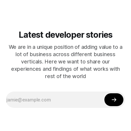
Latest developer stories
We are in a unique position of adding value to a
lot of business across different business
verticals. Here we want to share our
experiences and findings of what works with
rest of the world