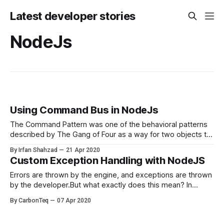
Latest developer stories
NodeJs
Using Command Bus in NodeJs
The Command Pattern was one of the behavioral patterns
described by The Gang of Four as a way for two objects to
communicate. Lets get familiar with terminology A
By Irfan Shahzad
21 Apr 2020
command is an object that signals an intent, like
Custom Exception Handling with NodeJS
RegisterUser. Commands are passed to the command bus.
Command bus will pass
Errors are thrown by the engine, and exceptions are thrown
by the developer.But what exactly does this mean? In
JavaScript, all exceptions are simply objects while the
By CarbonTeq
07 Apr 2020
majority of exceptions are implementations of the global
Error class. There are two ways to throw an exception: 1.