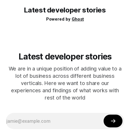
Directly via an
Latest developer stories
Powered by
Ghost
Latest developer stories
We are in a unique position of adding value to a
lot of business across different business
verticals. Here we want to share our
experiences and findings of what works with
rest of the world