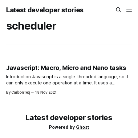
Latest developer stories
scheduler
Javascript: Macro, Micro and Nano tasks
Introduction Javascript is a single-threaded language, so it
can only execute one operation at a time. It uses a
javascript scheduler to manage long operations such as
By CarbonTeq
18 Nov 2021
HTTP calls in order to avoid blocking the main thread. To
understand this you need to know how the event loop
handles tasks
Latest developer stories
Powered by
Ghost