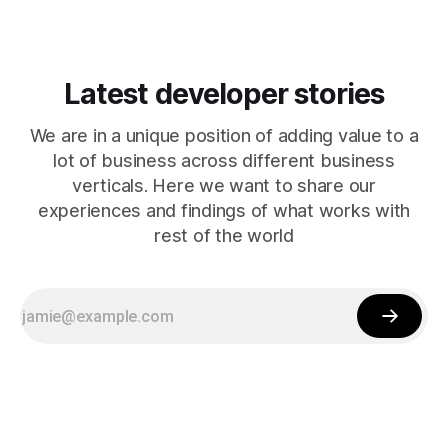
Latest developer stories
We are in a unique position of adding value to a
lot of business across different business
verticals. Here we want to share our
experiences and findings of what works with
rest of the world