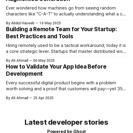
JINDO_APP_
Ever wondered how machines go from seeing random
characters like "C-A-T" to actually understanding what a cat
is? No, it’s not sorcery (though it sometimes feels that
By Abdul Haseeb
16 May 2025
way). It all starts with word vectors, the building blocks of
Building a Remote Team for Your Startup:
how language models like ChatGPT make sense of human
Best Practices and Tools
Hiring remotely used to be a tactical workaround; today it is
a core strategic lever. Startups that master distributed work
tap into deep talent pools, stretch their burn rate, and
By Ali Ahmad
06 May 2025
maintain resilience under market turbulence. Yet assembling
How to Validate Your App Idea Before
a high-performing remote team is more than opening a
Development
Slack workspace and posting
Every successful digital product begins with a problem
worth solving and a proof that customers will pay—yet 35 %
of startups still fail because they never reach product-
By Ali Ahmad
25 Apr 2025
market fit. Every great app starts as a hunch. Yet the gulf
between a clever idea and a product people pay for can
Latest developer stories
Powered by
Ghost