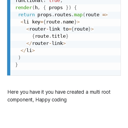
functional
:
true
,
render
(
h
,
{
 props 
}
)
{
return
 props
.
routes
.
map
(
route 
=>
<
li key
=
{
route
.
name
}
>
<
router
-
link to
=
{
route
}
>
{
route
.
title
}
<
/
router
-
link
>
<
/
li
>
)
}
Here you have it you have created a multi root
component, Happy coding