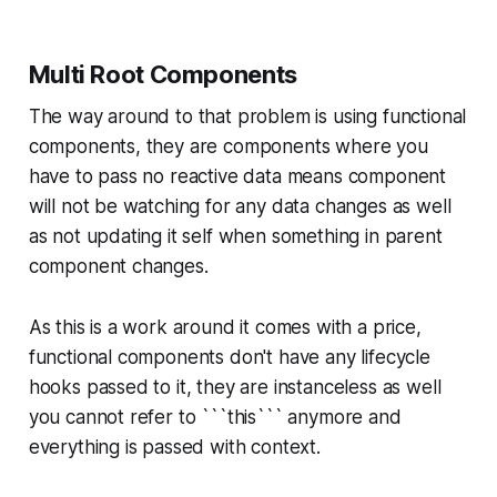
Multi Root Components
The way around to that problem is using functional
components, they are components where you
have to pass no reactive data means component
will not be watching for any data changes as well
as not updating it self when something in parent
component changes.
As this is a work around it comes with a price,
functional components don't have any lifecycle
hooks passed to it, they are instanceless as well
you cannot refer to ```this``` anymore and
everything is passed with context.