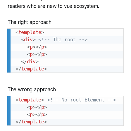
readers who are new to vue ecosystem.
The right approach
<
template
>
<
div
>
<!-- The root -->
<
p
>
</
p
>
<
p
>
</
p
>
</
div
>
</
template
>
The wrong approach
<
template
>
<!-- No root Element -->
<
p
>
</
p
>
<
p
>
</
p
>
</
template
>