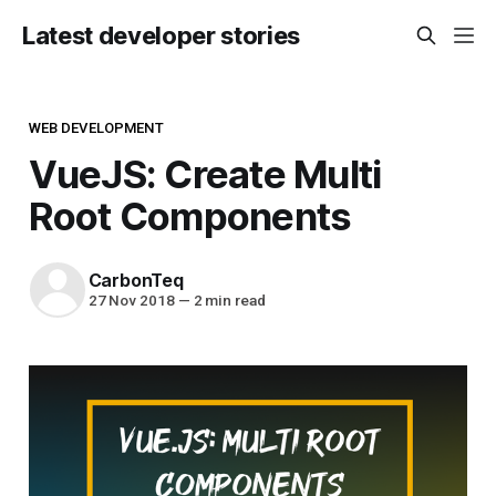
Latest developer stories
WEB DEVELOPMENT
VueJS: Create Multi
Root Components
CarbonTeq
27 Nov 2018
—
2 min read