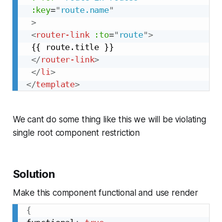
:key
=
"
route.name
"
>
<
router-link
:to
=
"
route
"
>
 {{ route.title }}

</
router-link
>
</
li
>
</
template
>
We cant do some thing like this we will be violating
single root component restriction
Solution
Make this component functional and use render
{