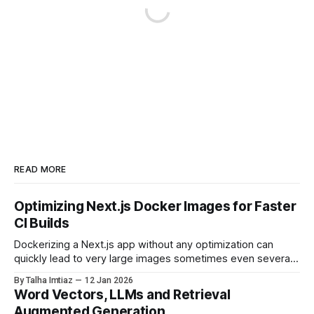
READ MORE
Optimizing Next.js Docker Images for Faster
CI Builds
Dockerizing a Next.js app without any optimization can
quickly lead to very large images sometimes even several
gigabytes in size. This not only slows down CI pipelines but
By Talha Imtiaz
12 Jan 2026
also increases deployment time and resource usage. In this
Word Vectors, LLMs and Retrieval
post, I’ll walk through the optimizations we applied to
Augmented Generation