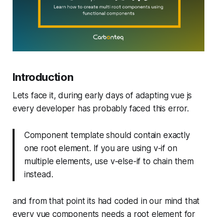
Introduction
Lets face it, during early days of adapting vue js
every developer has probably faced this error.
Component template should contain exactly
one root element. If you are using v-if on
multiple elements, use v-else-if to chain them
instead.
and from that point its had coded in our mind that
every vue components needs a root element for