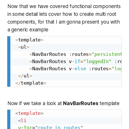
Now that we have covered functional components
in some detail lets cover how to create multi root
components, for that I am gonna present you with
a generic example
<
template
>
<
ul
>
<
NavBarRoutes 
:
routes
=
"persistentNa
<
NavBarRoutes v
-
if
=
"loggedIn"
:
rout
<
NavBarRoutes v
-
else
:
routes
=
"logge
<
/
ul
>
<
/
template
>
Now if we take a look at
NavBarRoutes
template
<
template
>
<
li
v-for
=
"
route in routes
"