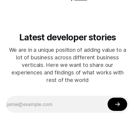
Latest developer stories
We are in a unique position of adding value to a
lot of business across different business
verticals. Here we want to share our
experiences and findings of what works with
rest of the world