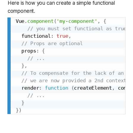
Here is how you can create a simple functional
component.
Vue
.
component
(
'my-component'
,
{
// you must set functional as true
  functional
:
true
,
// Props are optional
  props
:
{
// ...
}
,
// To compensate for the lack of an in
// we are now provided a 2nd context a
  render
:
function
(
createElement
,
 conte
// ...
}
}
)