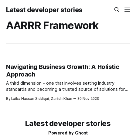
Latest developer stories
AARRR Framework
Navigating Business Growth: A Holistic
Approach
A third dimension - one that involves setting industry
standards and becoming a trusted source of solutions for
those seeking guidance. It's about meeting prospects
By Laiba Hassan Siddiqui, Zarlish Khan
30 Nov 2023
where they need help, educating them when necessary,
and candidly admitting when your product may not be the
right fit.
Latest developer stories
Powered by
Ghost