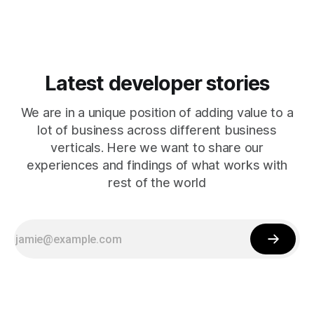
Latest developer stories
We are in a unique position of adding value to a
lot of business across different business
verticals. Here we want to share our
experiences and findings of what works with
rest of the world