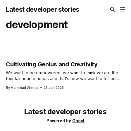
Latest developer stories
development
Cultivating Genius and Creativity
We want to be empowered, we want to think we are the
fountainhead of ideas and that's how we want to tell our
story but this can be harmful and limiting.
By Hammad Ahmed
23 Jan 2023
Latest developer stories
Powered by
Ghost