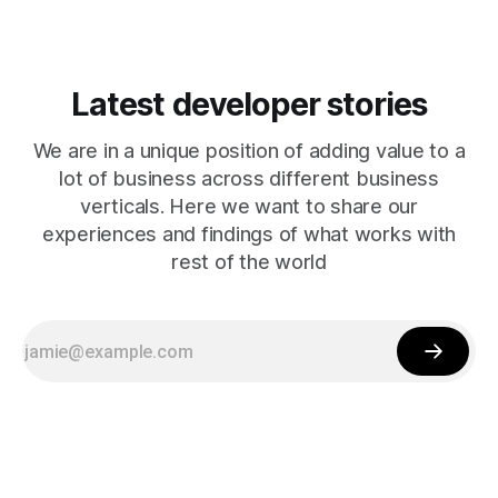
Latest developer stories
We are in a unique position of adding value to a
lot of business across different business
verticals. Here we want to share our
experiences and findings of what works with
rest of the world