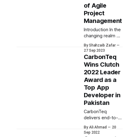
of Agile
Project
Management
Introduction In the
changing realm of
project
By Shahzaib Zafar
management one
27 Sep 2023
approach has
CarbonTeq
stood out from
Wins Clutch
the rest—Agile.
2022 Leader
Agile project
management is a
Award as a
methodology that
Top App
values flexibility,
Developer in
collaboration and
Pakistan
adaptability, over
planning and
CarbonTeq
structures.
delivers end-to-
However it's
end development
important to
By Ali Ahmad
20
services, digitizing
Sep 2022
recognize that
businesses of all