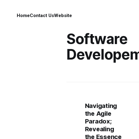
Home
Contact Us
Website
Software
Develope
Navigating
the Agile
Paradox;
Revealing
the Essence