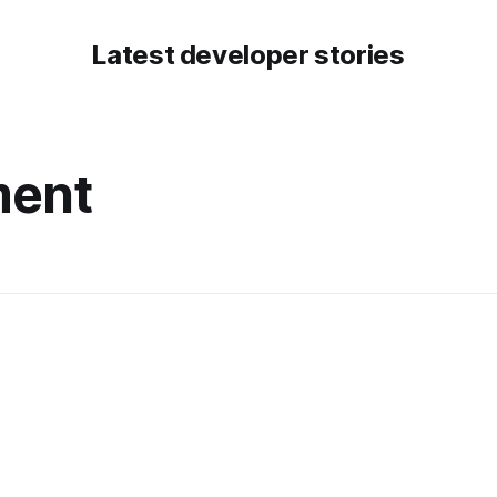
Latest developer stories
ment