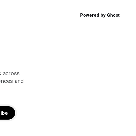
Powered by
Ghost
s
s across
iences and
ibe