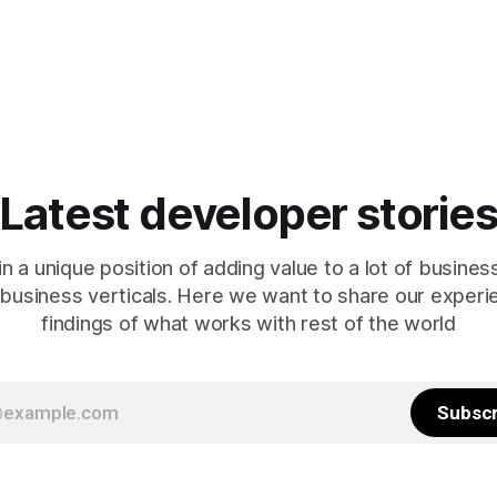
Latest developer storie
in a unique position of adding value to a lot of busines
 business verticals. Here we want to share our exper
findings of what works with rest of the world
Subscr